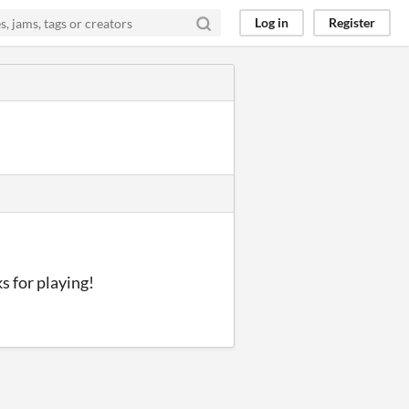
Log in
Register
ks for playing!