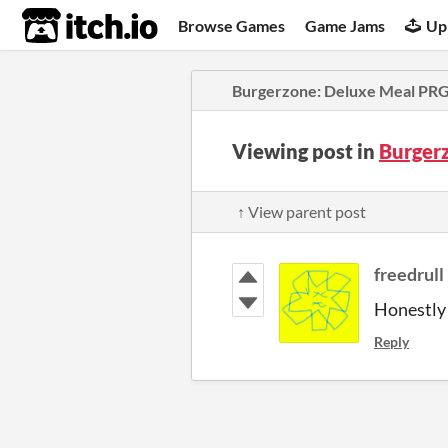
itch.io
Browse Games
Game Jams
Up
Burgerzone: Deluxe Meal PR
Viewing post in
Burger
↑ View parent post
freedrull
Honestly I
Reply