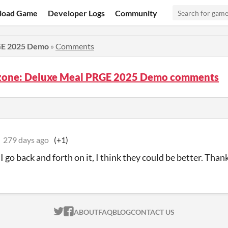
load Game
Developer Logs
Community
GE 2025 Demo
»
Comments
zone: Deluxe Meal PRGE 2025 Demo comments
279 days ago
(+1)
 go back and forth on it, I think they could be better. Than
ITCH.IO ON TWITTER
ITCH.IO ON FACEBOOK
ABOUT
FAQ
BLOG
CONTACT US