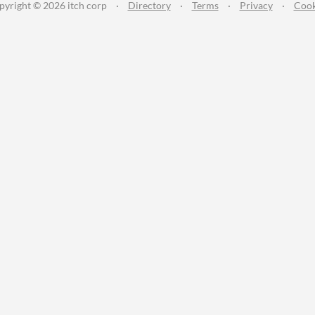
pyright © 2026 itch corp
·
Directory
·
Terms
·
Privacy
·
Cook