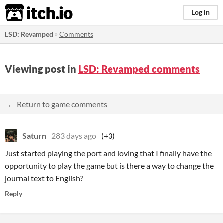
itch.io
Log in
LSD: Revamped
»
Comments
Viewing post in
LSD: Revamped comments
← Return to game comments
Saturn
283 days ago
(+3)
Just started playing the port and loving that I finally have the
opportunity to play the game but is there a way to change the
journal text to English?
Reply