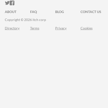
ITCH.IO ON TWITTER
ITCH.IO ON FACEBOOK
ABOUT
FAQ
BLOG
CONTACT US
Copyright © 2026 itch corp
Directory
Terms
Privacy
Cookies