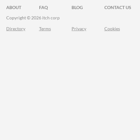
ABOUT
FAQ
BLOG
CONTACT US
Copyright © 2026 itch corp
Directory
Terms
Privacy
Cookies