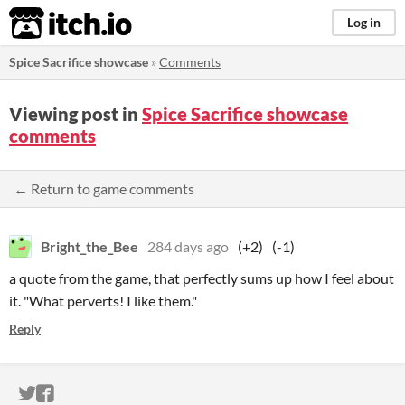
itch.io
Log in
Spice Sacrifice showcase
»
Comments
Viewing post in
Spice Sacrifice showcase
comments
← Return to game comments
Bright_the_Bee
284 days ago
(+2)
(-1)
a quote from the game, that perfectly sums up how I feel about
it. "What perverts! I like them."
Reply
ITCH.IO ON TWITTER
ITCH.IO ON FACEBOOK