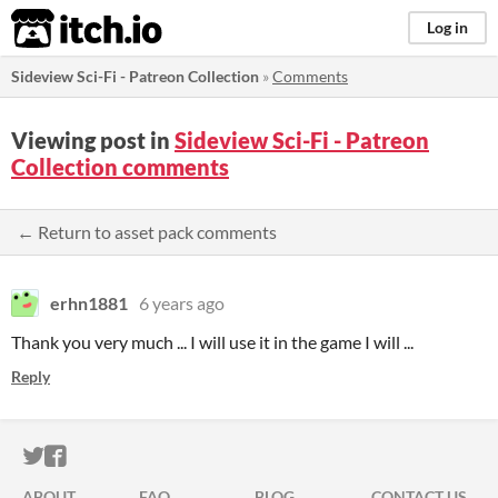
itch.io
Log in
Sideview Sci-Fi - Patreon Collection
»
Comments
Viewing post in
Sideview Sci-Fi - Patreon
Collection comments
← Return to asset pack comments
erhn1881
6 years ago
Thank you very much ... I will use it in the game I will ...
Reply
ITCH.IO ON TWITTER
ITCH.IO ON FACEBOOK
ABOUT
FAQ
BLOG
CONTACT US