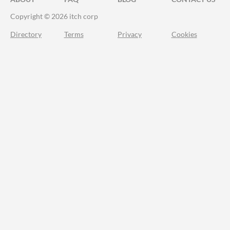
Copyright © 2026 itch corp
Directory
Terms
Privacy
Cookies