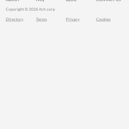
Copyright © 2026 itch corp
Directory
Terms
Privacy
Cookies