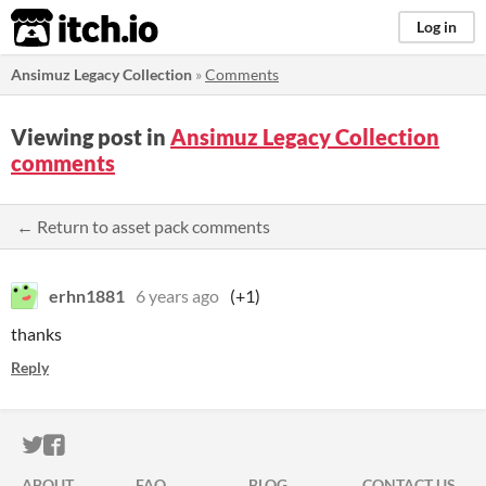
itch.io
Log in
Ansimuz Legacy Collection
»
Comments
Viewing post in
Ansimuz Legacy Collection
comments
← Return to asset pack comments
erhn1881
6 years ago
(+1)
thanks
Reply
ITCH.IO ON TWITTER
ITCH.IO ON FACEBOOK
ABOUT
FAQ
BLOG
CONTACT US