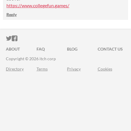
https://www.collegefun.games/
Reply
ITCH.IO ON TWITTER
ITCH.IO ON FACEBOOK
ABOUT
FAQ
BLOG
CONTACT US
Copyright © 2026 itch corp
Directory
Terms
Privacy
Cookies