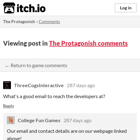
itch.io
Log in
The Protagonish
»
Comments
Viewing post in
The Protagonish comments
← Return to game comments
ThreeCogsInteractive
287 days ago
What's a good email to reach the developers at?
Reply
College Fun Games
287 days ago
Our email and contact details are on our webpage linked
above!