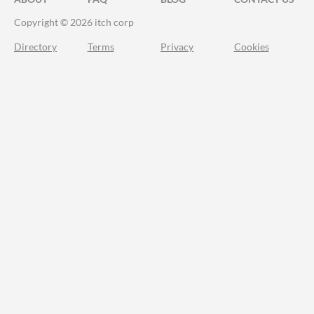
Copyright © 2026 itch corp
Directory
Terms
Privacy
Cookies