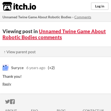
itch.io
Log in
Unnamed Twine Game About Robotic Bodies
»
Comments
Viewing post in
Unnamed Twine Game About
Robotic Bodies comments
↑ View parent post
Suryce
6 years ago
(+2)
Thank you!
Reply
ITCH.IO ON TWITTER
ITCH.IO ON FACEBOOK
ABOUT
FAQ
BLOG
CONTACT US