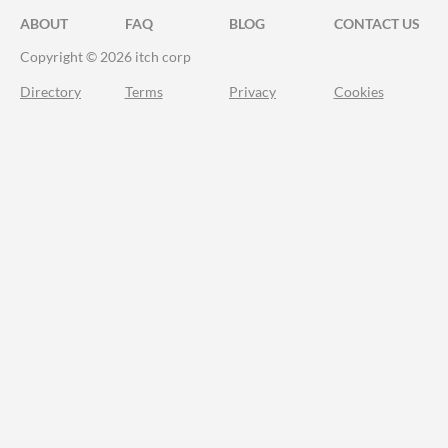
ABOUT
FAQ
BLOG
CONTACT US
Copyright © 2026 itch corp
Directory
Terms
Privacy
Cookies