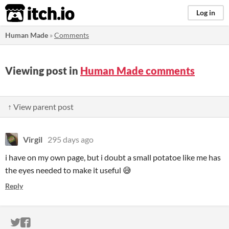
itch.io
Log in
Human Made
»
Comments
Viewing post in
Human Made comments
↑ View parent post
Virgil
295 days ago
i have on my own page, but i doubt a small potatoe like me has
the eyes needed to make it useful 😅
Reply
ITCH.IO ON TWITTER
ITCH.IO ON FACEBOOK