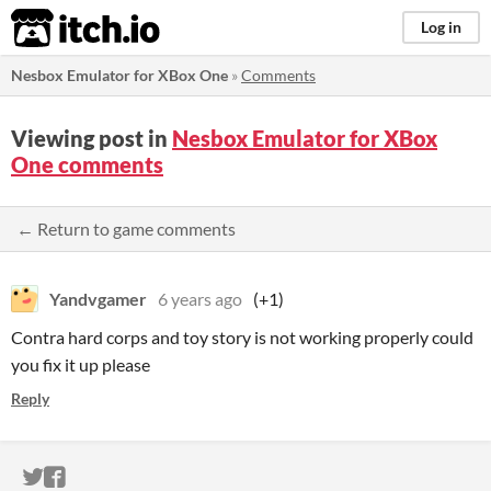
itch.io
Log in
Nesbox Emulator for XBox One
»
Comments
Viewing post in
Nesbox Emulator for XBox
One comments
← Return to game comments
Yandvgamer
6 years ago
(+1)
Contra hard corps and toy story is not working properly could
you fix it up please
Reply
ITCH.IO ON TWITTER
ITCH.IO ON FACEBOOK