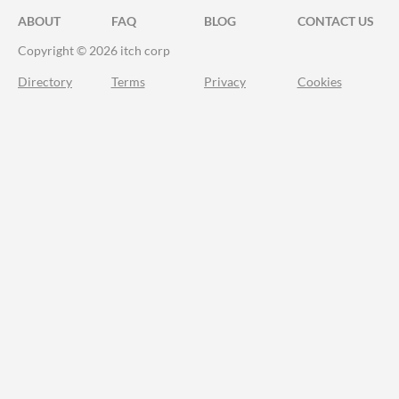
ABOUT
FAQ
BLOG
CONTACT US
Copyright © 2026 itch corp
Directory
Terms
Privacy
Cookies