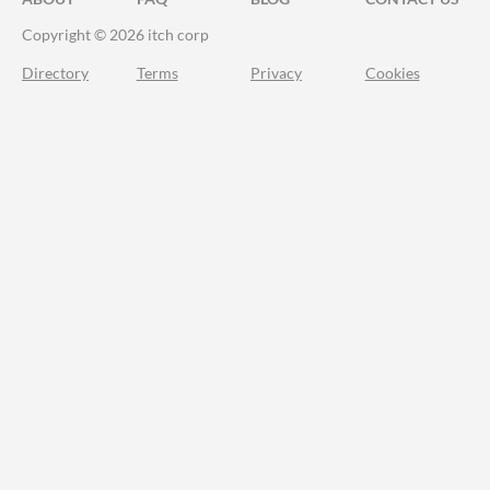
Copyright © 2026 itch corp
Directory
Terms
Privacy
Cookies