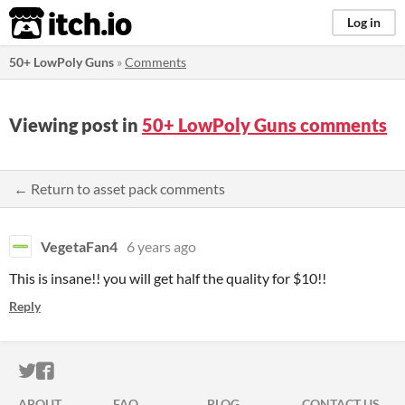
itch.io
Log in
50+ LowPoly Guns
»
Comments
Viewing post in
50+ LowPoly Guns comments
← Return to asset pack comments
VegetaFan4
6 years ago
This is insane!! you will get half the quality for $10!!
Reply
ITCH.IO ON TWITTER
ITCH.IO ON FACEBOOK
ABOUT
FAQ
BLOG
CONTACT US