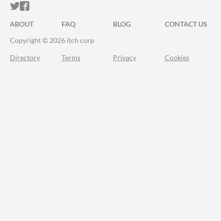
ITCH.IO ON TWITTER
ITCH.IO ON FACEBOOK
ABOUT
FAQ
BLOG
CONTACT US
Copyright © 2026 itch corp
Directory
Terms
Privacy
Cookies