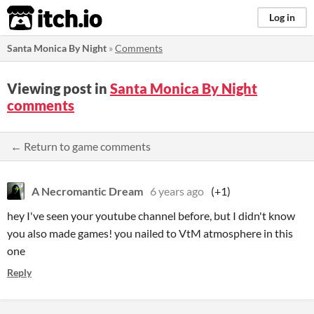
itch.io
Log in
Santa Monica By Night
»
Comments
Viewing post in
Santa Monica By Night
comments
← Return to game comments
A Necromantic Dream
6 years ago
(+1)
hey I've seen your youtube channel before, but I didn't know
you also made games! you nailed to VtM atmosphere in this
one
Reply