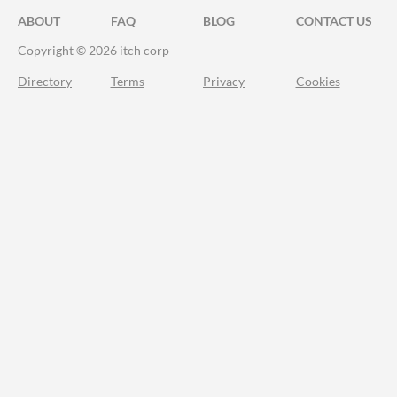
ABOUT
FAQ
BLOG
CONTACT US
Copyright © 2026 itch corp
Directory
Terms
Privacy
Cookies