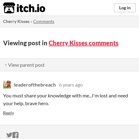
itch.io
Log in
Cherry Kisses
»
Comments
Viewing post in
Cherry Kisses comments
↑ View parent post
leaderofthebreach
6 years ago
You must share your knowledge with me...I'm lost and need
your help, brave hero.
Reply
ITCH.IO ON TWITTER
ITCH.IO ON FACEBOOK