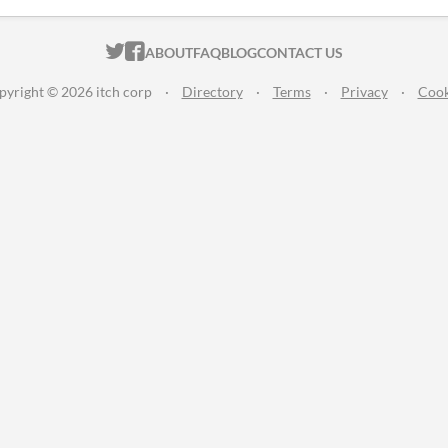
ITCH.IO ON TWITTER
ITCH.IO ON FACEBOOK
ABOUT
FAQ
BLOG
CONTACT US
pyright © 2026 itch corp
·
Directory
·
Terms
·
Privacy
·
Cook