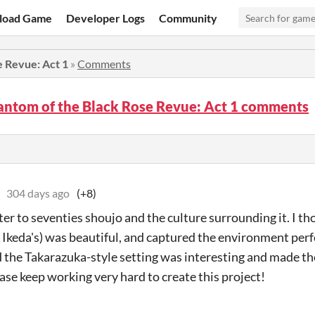
load Game
Developer Logs
Community
e Revue: Act 1
»
Comments
antom of the Black Rose Revue: Act 1 comments
304 days ago
(+8)
ter to seventies shoujo and the culture surrounding it. I tho
o Ikeda's) was beautiful, and captured the environment perf
d the Takarazuka-style setting was interesting and made th
ase keep working very hard to create this project!