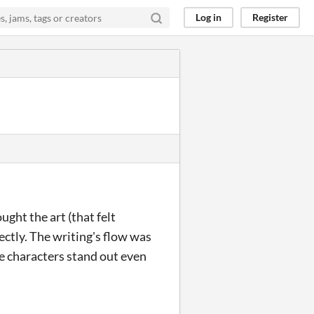
Log in
Register
ught the art (that felt
ectly. The writing's flow was
e characters stand out even