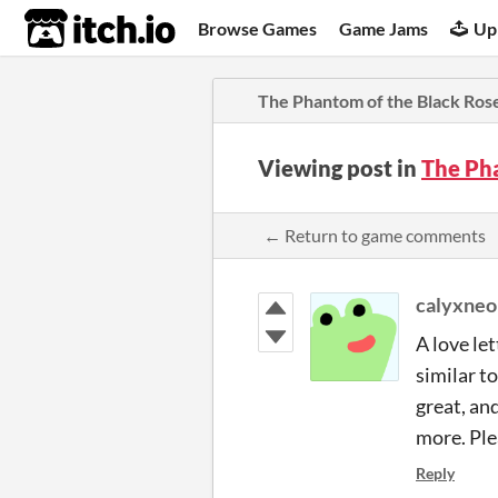
itch.io
Browse Games
Game Jams
Up
The Phantom of the Black Ros
Viewing post in
The Ph
← Return to game comments
calyxneo
A love let
similar t
great, an
more. Ple
Reply