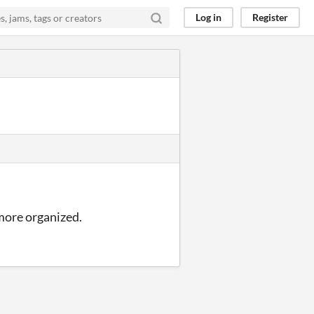
Log in
Register
e more organized.