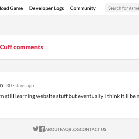
load Game
Developer Logs
Community
e Cuff comments
an
307 days ago
’m still learning website stuff but eventually I think it’ll b
ITCH.IO ON TWITTER
ITCH.IO ON FACEBOOK
ABOUT
FAQ
BLOG
CONTACT US