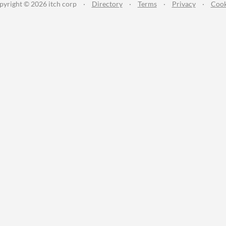
pyright © 2026 itch corp
·
Directory
·
Terms
·
Privacy
·
Cook