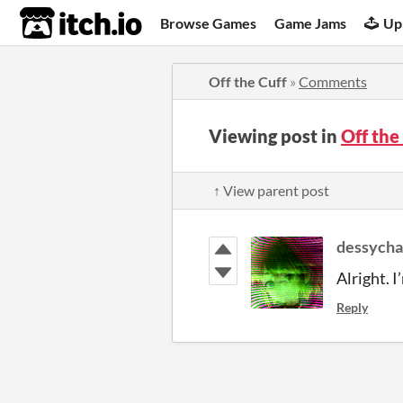
itch.io
Browse Games
Game Jams
Up
Off the Cuff
»
Comments
Viewing post in
Off th
↑ View parent post
dessych
Alright. I
Reply