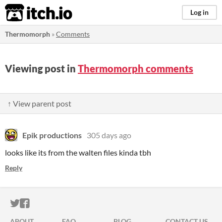
itch.io
Log in
Thermomorph
»
Comments
Viewing post in
Thermomorph comments
↑ View parent post
Epik productions
305 days ago
looks like its from the walten files kinda tbh
Reply
ITCH.IO ON TWITTER
ITCH.IO ON FACEBOOK
ABOUT
FAQ
BLOG
CONTACT US