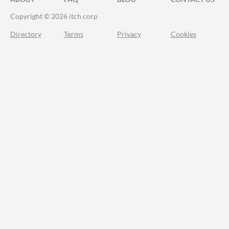
Copyright © 2026 itch corp
Directory
Terms
Privacy
Cookies