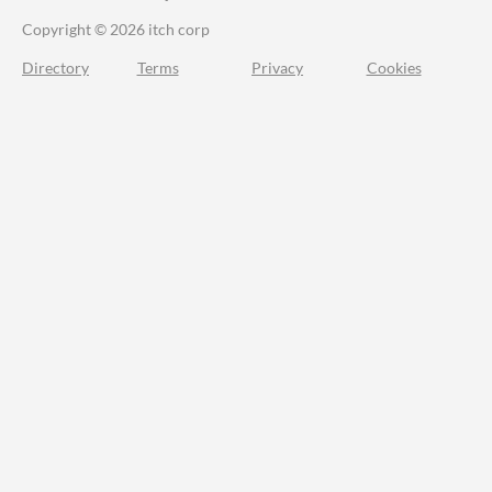
Copyright © 2026 itch corp
Directory
Terms
Privacy
Cookies