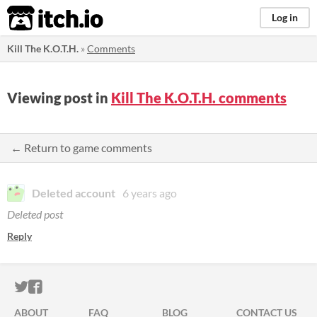
itch.io
Log in
Kill The K.O.T.H.
»
Comments
Viewing post in
Kill The K.O.T.H. comments
← Return to game comments
Deleted account
6 years ago
Deleted post
Reply
ITCH.IO ON TWITTER
ITCH.IO ON FACEBOOK
ABOUT
FAQ
BLOG
CONTACT US