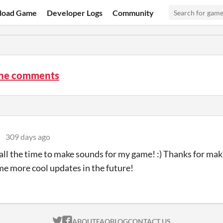
load Game
Developer Logs
Community
ne comments
e
309 days ago
s all the time to make sounds for my game! :) Thanks for mak
me more cool updates in the future!
ITCH.IO ON TWITTER
ITCH.IO ON FACEBOOK
ABOUT
FAQ
BLOG
CONTACT US