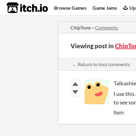
itch.io
Browse Games
Game Jams
Up
ChipTone
»
Comments
Viewing post in
ChipTo
← Return to tool comments
Talkashi
I use thi
to see so
Reply