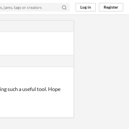
Log in
Register
ing such a useful tool. Hope