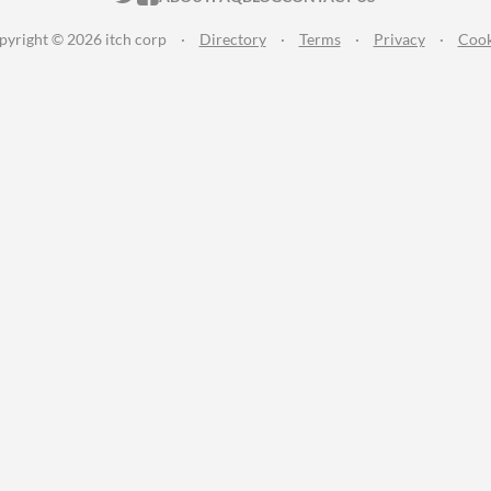
pyright © 2026 itch corp
·
Directory
·
Terms
·
Privacy
·
Cook