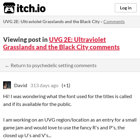
itch.io
Log in
UVG 2E: Ultraviolet Grasslands and the Black City
»
Comments
Viewing post in
UVG 2E: Ultraviolet
Grasslands and the Black City comments
← Return to psychedelic setting comments
David
313 days ago
(+1)
Hi! I was wondering what the font used for the titles is called
and if its available for the public.
I am working on an UVG region/location as an entry for a small
game jam and would love to use the fancy R's and P's, the
closed up U's and V's...