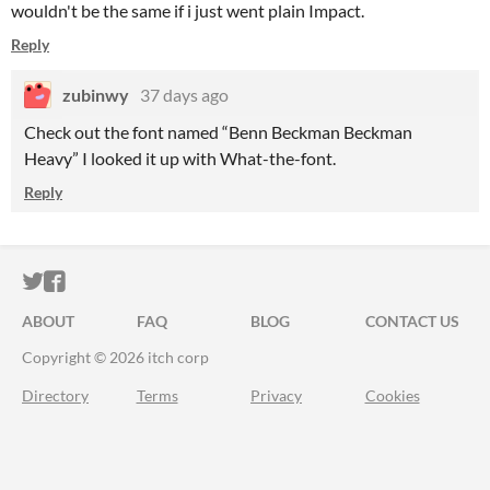
wouldn't be the same if i just went plain Impact.
Reply
zubinwy
37 days ago
Check out the font named “Benn Beckman Beckman
Heavy” I looked it up with What-the-font.
Reply
ITCH.IO ON TWITTER
ITCH.IO ON FACEBOOK
ABOUT
FAQ
BLOG
CONTACT US
Copyright © 2026 itch corp
Directory
Terms
Privacy
Cookies