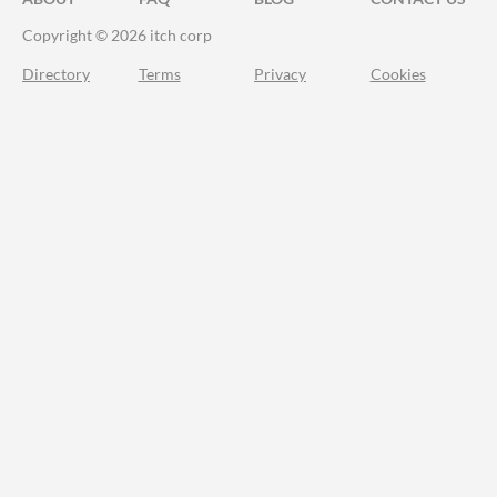
Copyright © 2026 itch corp
Directory
Terms
Privacy
Cookies