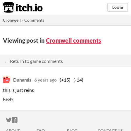
itch.io
Log in
Cromwell
»
Comments
Viewing post in
Cromwell comments
← Return to game comments
Dunamis
6 years ago
(+15)
(-14)
this is just reins
Reply
ITCH.IO ON TWITTER
ITCH.IO ON FACEBOOK
ABOUT
FAQ
BLOG
CONTACT US