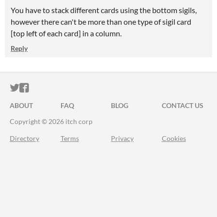
You have to stack different cards using the bottom sigils,
however there can't be more than one type of sigil card
[top left of each card] in a column.
Reply
ITCH.IO ON TWITTER
ITCH.IO ON FACEBOOK
ABOUT
FAQ
BLOG
CONTACT US
Copyright © 2026 itch corp
Directory
Terms
Privacy
Cookies