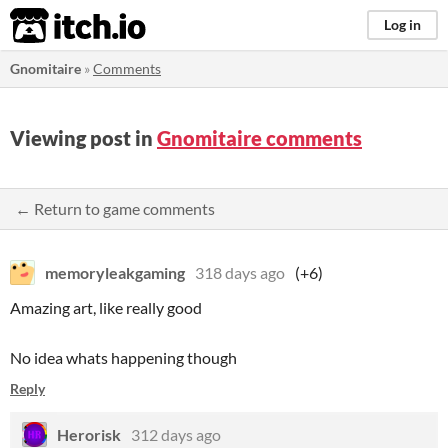
itch.io
Log in
Gnomitaire
»
Comments
Viewing post in
Gnomitaire comments
← Return to game comments
memoryleakgaming
318 days ago
(+6)
Amazing art, like really good
No idea whats happening though
Reply
Herorisk
312 days ago