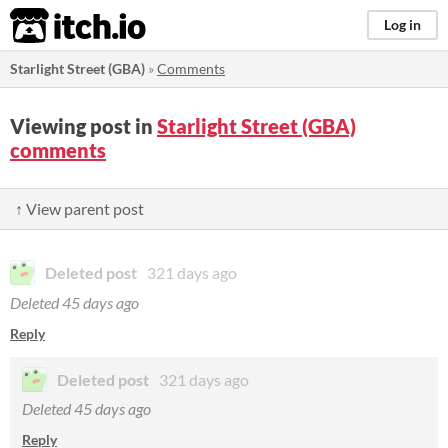
itch.io
Log in
Starlight Street (GBA)
»
Comments
Viewing post in
Starlight Street (GBA)
comments
↑ View parent post
Deleted post
321 days ago
Deleted
45 days ago
Reply
Deleted post
321 days ago
Deleted
45 days ago
Reply