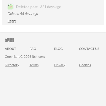
Deleted post
321 days ago
Deleted
45 days ago
Reply
ITCH.IO ON TWITTER
ITCH.IO ON FACEBOOK
ABOUT
FAQ
BLOG
CONTACT US
Copyright © 2026 itch corp
Directory
Terms
Privacy
Cookies