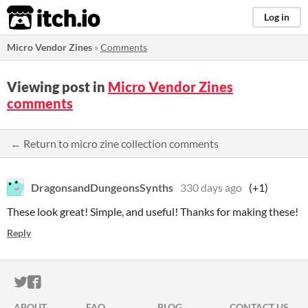
itch.io
Log in
Micro Vendor Zines
»
Comments
Viewing post in
Micro Vendor Zines
comments
← Return to micro zine collection comments
DragonsandDungeonsSynths
330 days ago
(+1)
These look great! Simple, and useful! Thanks for making these!
Reply
ITCH.IO ON TWITTER
ITCH.IO ON FACEBOOK
ABOUT
FAQ
BLOG
CONTACT US