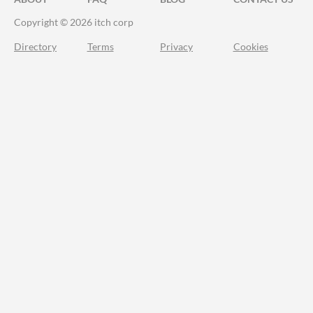
Copyright © 2026 itch corp
Directory
Terms
Privacy
Cookies