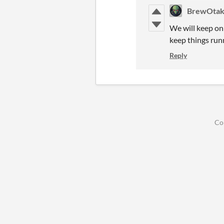
BrewOtak
We will keep on 
keep things runn
Reply
Co