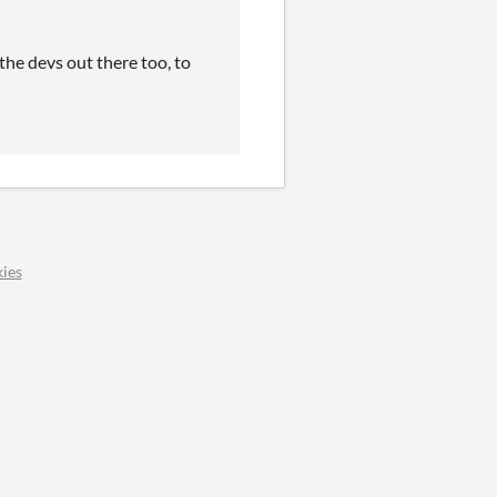
the devs out there too, to
ies