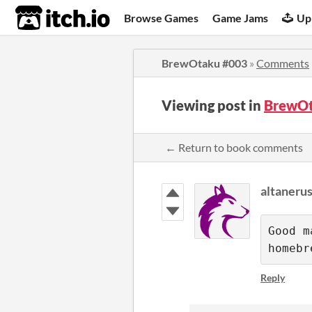
itch.io
Browse Games
Game Jams
Up
BrewOtaku #003
»
Comments
Viewing post in
BrewOt
← Return to book comments
altaneru
Good m
homebr
Reply