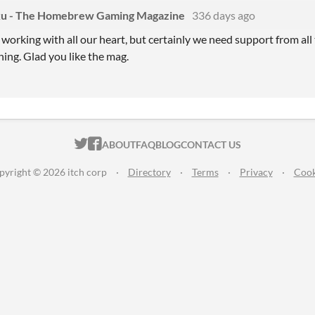
u - The Homebrew Gaming Magazine
336 days ago
working with all our heart, but certainly we need support from all 
ing. Glad you like the mag.
ITCH.IO ON TWITTER
ITCH.IO ON FACEBOOK
ABOUT
FAQ
BLOG
CONTACT US
pyright © 2026 itch corp
·
Directory
·
Terms
·
Privacy
·
Cook