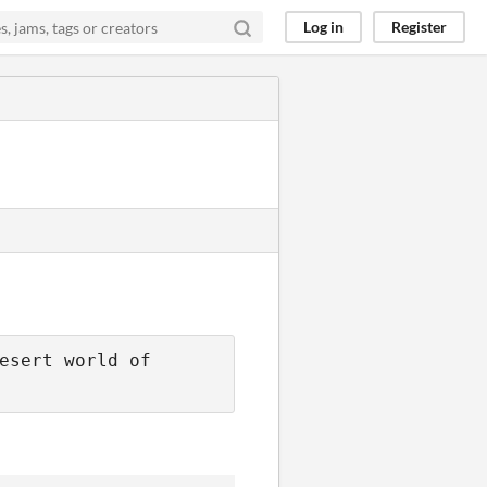
Log in
Register
esert world of 