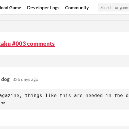
load Game
Developer Logs
Community
aku #003 comments
s dog
336 days ago
agazine, things like this are needed in the d
ew.