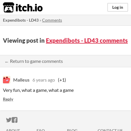
itch.io
Log in
Expendibots - LD43
»
Comments
Viewing post in
Expendibots - LD43 comments
← Return to game comments
Malleus
6 years ago
(+1)
Very fun, what a game, what a game
Reply
ITCH.IO ON TWITTER
ITCH.IO ON FACEBOOK
ABOUT
FAQ
BLOG
CONTACT US