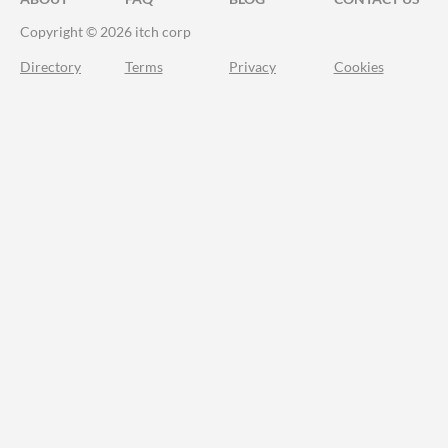
Copyright © 2026 itch corp
Directory
Terms
Privacy
Cookies