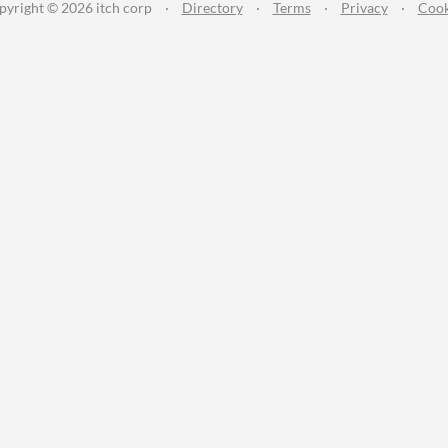
pyright © 2026 itch corp
·
Directory
·
Terms
·
Privacy
·
Cook