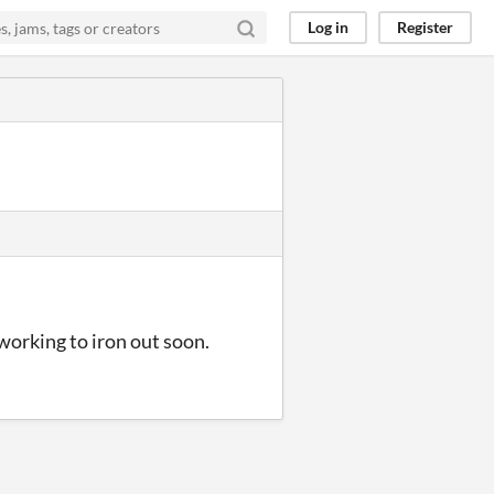
Log in
Register
working to iron out soon.