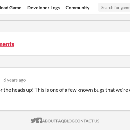
load Game
Developer Logs
Community
ments
l
6 years ago
r the heads up! This is one of a few known bugs that we're 
ITCH.IO ON TWITTER
ITCH.IO ON FACEBOOK
ABOUT
FAQ
BLOG
CONTACT US