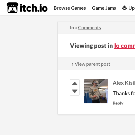
itch.io
Browse Games
Game Jams
Up
Io
»
Comments
Viewing post in
Io com
↑ View parent post
Alex Kisi
Thanks fo
Reply