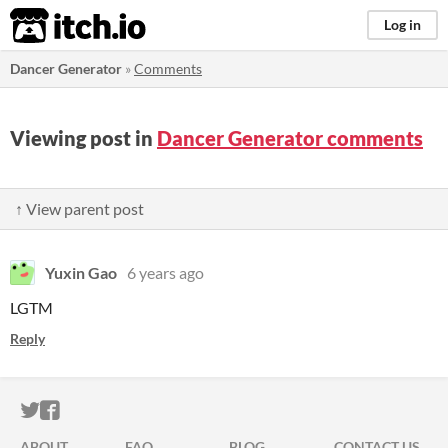
itch.io
Log in
Dancer Generator
»
Comments
Viewing post in
Dancer Generator comments
↑ View parent post
Yuxin Gao
6 years ago
LGTM
Reply
ITCH.IO ON TWITTER
ITCH.IO ON FACEBOOK
ABOUT
FAQ
BLOG
CONTACT US