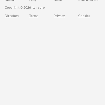
Copyright © 2026 itch corp
Directory
Terms
Privacy
Cookies