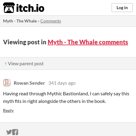
itch.io
Log in
Myth - The Whale
»
Comments
Viewing post in
Myth - The Whale comments
↑ View parent post
Rowan Sender
341 days ago
Having read through Mythic Bastionland, I can safely say this
myth fits in right alongside the others in the book.
Reply
ITCH.IO ON TWITTER
ITCH.IO ON FACEBOOK