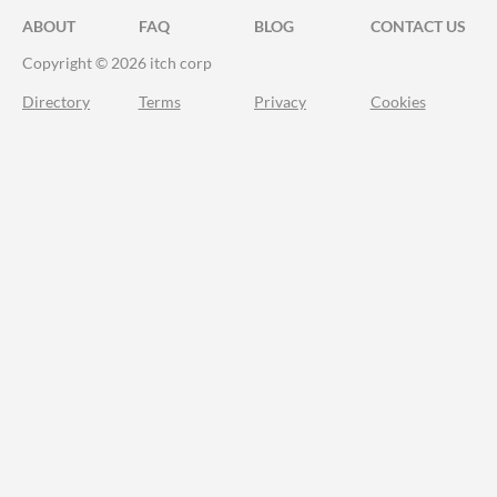
ABOUT
FAQ
BLOG
CONTACT US
Copyright © 2026 itch corp
Directory
Terms
Privacy
Cookies