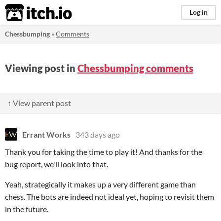
itch.io
Log in
Chessbumping
»
Comments
Viewing post in
Chessbumping comments
↑ View parent post
Errant Works
343 days ago
Thank you for taking the time to play it! And thanks for the
bug report, we'll look into that.
Yeah, strategically it makes up a very different game than
chess. The bots are indeed not ideal yet, hoping to revisit them
in the future.