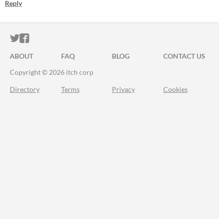
Reply
ITCH.IO ON TWITTER
ITCH.IO ON FACEBOOK
ABOUT
FAQ
BLOG
CONTACT US
Copyright © 2026 itch corp
Directory
Terms
Privacy
Cookies