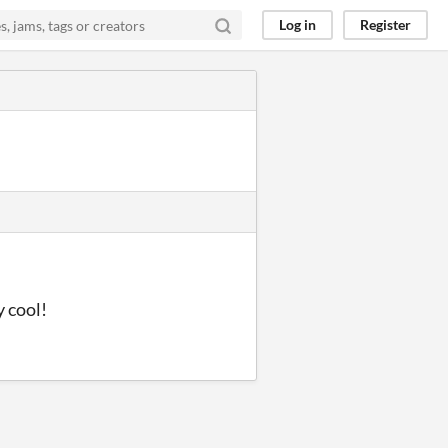
Log in
Register
y cool!