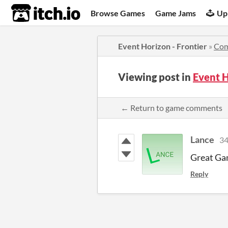
itch.io
Browse Games
Game Jams
Up
Event Horizon - Frontier
»
Co
Viewing post in
Event H
← Return to game comments
Lance
34
Great Gam
Reply