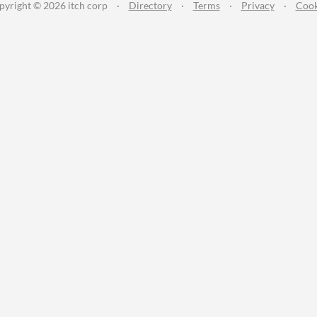
pyright © 2026 itch corp
·
Directory
·
Terms
·
Privacy
·
Cook