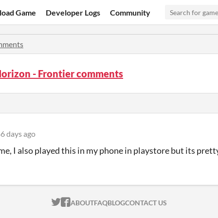
load Game
Developer Logs
Community
mments
orizon - Frontier comments
6 days ago
e, I also played this in my phone in playstore but its prett
ITCH.IO ON TWITTER
ITCH.IO ON FACEBOOK
ABOUT
FAQ
BLOG
CONTACT US