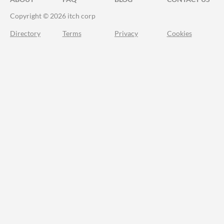
Copyright © 2026 itch corp
Directory
Terms
Privacy
Cookies