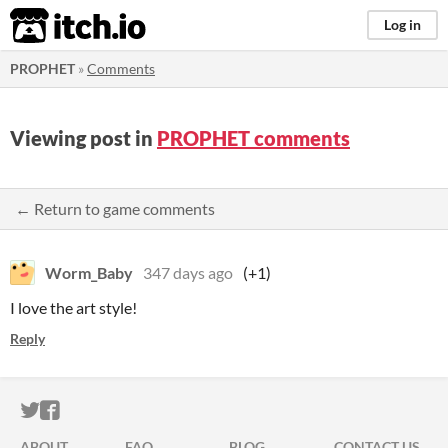
itch.io
Log in
PROPHET
»
Comments
Viewing post in
PROPHET comments
← Return to game comments
Worm_Baby
347 days ago
(+1)
I love the art style!
Reply
ITCH.IO ON TWITTER
ITCH.IO ON FACEBOOK
ABOUT
FAQ
BLOG
CONTACT US