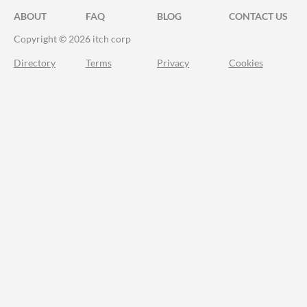
ABOUT
FAQ
BLOG
CONTACT US
Copyright © 2026 itch corp
Directory
Terms
Privacy
Cookies