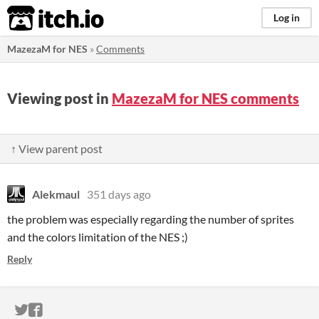
itch.io
Log in
MazezaM for NES
»
Comments
Viewing post in
MazezaM for NES comments
↑ View parent post
Alekmaul
351 days ago
the problem was especially regarding the number of sprites
and the colors limitation of the NES ;)
Reply
ITCH.IO ON TWITTER
ITCH.IO ON FACEBOOK