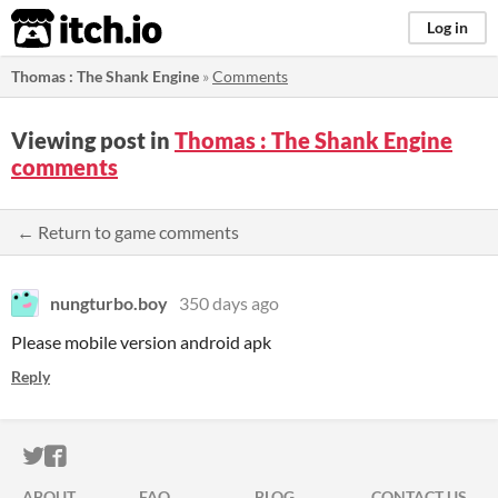
itch.io
Log in
Thomas : The Shank Engine
»
Comments
Viewing post in
Thomas : The Shank Engine
comments
← Return to game comments
nungturbo.boy
350 days ago
Please mobile version android apk
Reply
ITCH.IO ON TWITTER
ITCH.IO ON FACEBOOK
ABOUT
FAQ
BLOG
CONTACT US