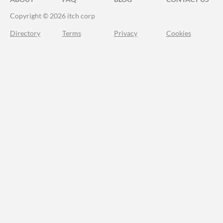
Copyright © 2026 itch corp
Directory
Terms
Privacy
Cookies