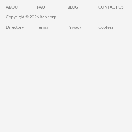
ABOUT
FAQ
BLOG
CONTACT US
Copyright © 2026 itch corp
Directory
Terms
Privacy
Cookies