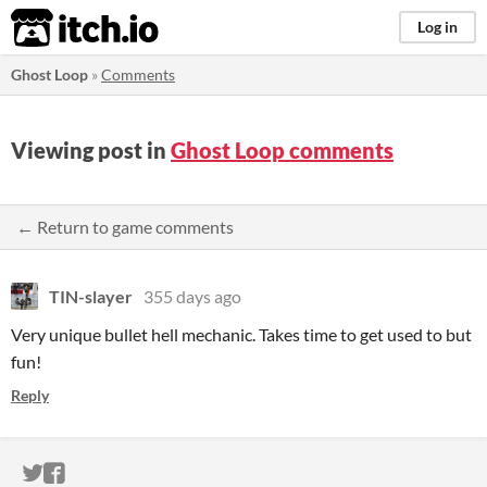
itch.io
Log in
Ghost Loop
»
Comments
Viewing post in
Ghost Loop comments
← Return to game comments
TIN-slayer
355 days ago
Very unique bullet hell mechanic. Takes time to get used to but
fun!
Reply
ITCH.IO ON TWITTER
ITCH.IO ON FACEBOOK