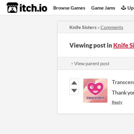
itch.io
Browse Games
Game Jams
Up
Knife Sisters
»
Comments
Viewing post in
Knife S
↑ View parent post
Transcen
Thank you
Reply