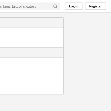
Log in
Register