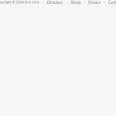
pyright © 2026 itch corp
·
Directory
·
Terms
·
Privacy
·
Cook