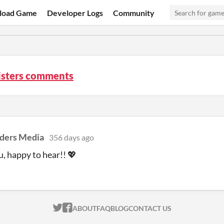
load Game
Developer Logs
Community
isters comments
ders Media
356 days ago
, happy to hear!! 💖
ITCH.IO ON TWITTER
ITCH.IO ON FACEBOOK
ABOUT
FAQ
BLOG
CONTACT US