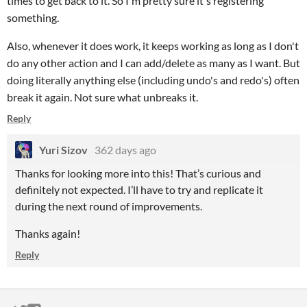
times to get back to it. So I'm pretty sure it's registering
something.
Also, whenever it does work, it keeps working as long as I don't
do any other action and I can add/delete as many as I want. But
doing literally anything else (including undo's and redo's) often
break it again. Not sure what unbreaks it.
Reply
Yuri Sizov
362 days ago
Thanks for looking more into this! That’s curious and
definitely not expected. I’ll have to try and replicate it
during the next round of improvements.
Thanks again!
Reply