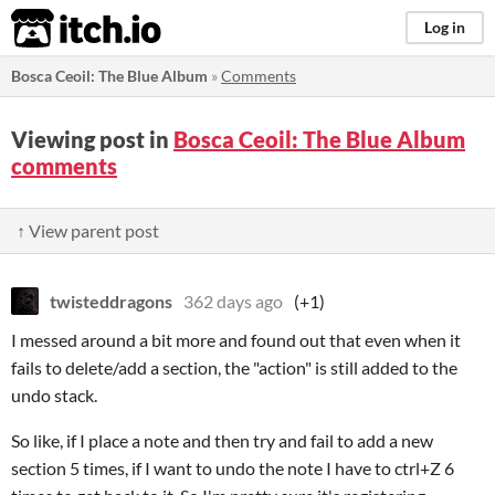
itch.io
Log in
Bosca Ceoil: The Blue Album
»
Comments
Viewing post in
Bosca Ceoil: The Blue Album
comments
↑ View parent post
twisteddragons
362 days ago
(+1)
I messed around a bit more and found out that even when it
fails to delete/add a section, the "action" is still added to the
undo stack.
So like, if I place a note and then try and fail to add a new
section 5 times, if I want to undo the note I have to ctrl+Z 6