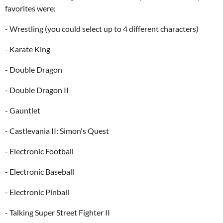
favorites were:
- Wrestling (you could select up to 4 different characters)
- Karate King
- Double Dragon
- Double Dragon II
- Gauntlet
- Castlevania II: Simon's Quest
- Electronic Football
- Electronic Baseball
- Electronic Pinball
- Talking Super Street Fighter II