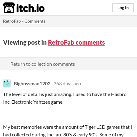
itch.io
Log in
RetroFab
»
Comments
Viewing post in
RetroFab comments
← Return to collection comments
Bigbossman1202
363 days ago
The level of detail is just amazing. I used to have the Hasbro
Inc. Electronic Yahtzee game.
My best memories were the amount of Tiger LCD games that I
had collected during the late 80's & early 90's. Some of my