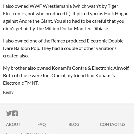
I also owned WWF Wrestlemania (which wasn't by Tiger
Electronics, not who produced it). It pitted you as Hulk Hogan
against Andre the Giant. You also had to be careful that you
didn't get hit by The Million Dollar Man Ted Dibiase.
I also owned one of the Remco produced Electronic Double
Dare Balloon Pop. They had a couple of other variations
created also.
My brother also owned Konami's Contra & Electronic Airwolf.
Both of those were fun. One of my friend had Konami's
Electronic TMNT.
Reply
ITCH.IO ON TWITTER
ITCH.IO ON FACEBOOK
ABOUT
FAQ
BLOG
CONTACT US