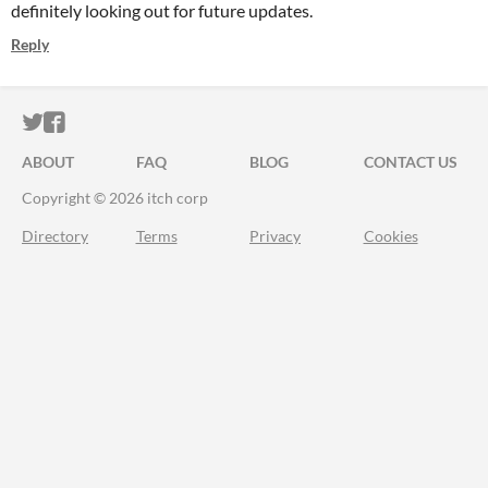
definitely looking out for future updates.
Reply
ITCH.IO ON TWITTER
ITCH.IO ON FACEBOOK
ABOUT
FAQ
BLOG
CONTACT US
Copyright © 2026 itch corp
Directory
Terms
Privacy
Cookies