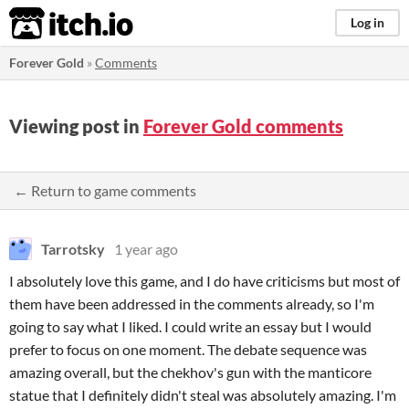
itch.io
Log in
Forever Gold
»
Comments
Viewing post in
Forever Gold comments
← Return to game comments
Tarrotsky
1 year ago
I absolutely love this game, and I do have criticisms but most of
them have been addressed in the comments already, so I'm
going to say what I liked. I could write an essay but I would
prefer to focus on one moment. The debate sequence was
amazing overall, but the chekhov's gun with the manticore
statue that I definitely didn't steal was absolutely amazing. I'm