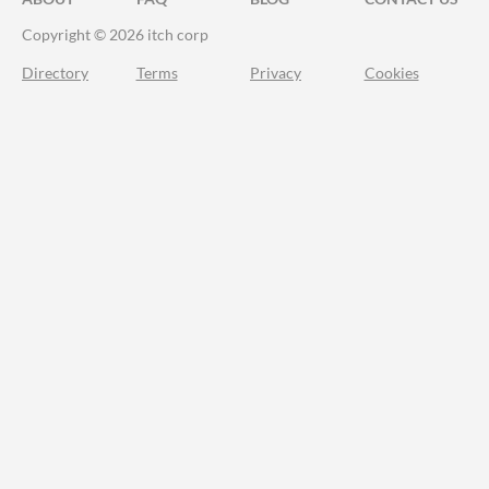
Copyright © 2026 itch corp
Directory
Terms
Privacy
Cookies