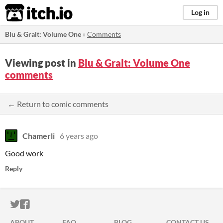
itch.io
Log in
Blu & Gralt: Volume One
»
Comments
Viewing post in
Blu & Gralt: Volume One
comments
← Return to comic comments
Chamerli
6 years ago
Good work
Reply
ITCH.IO ON TWITTER
ITCH.IO ON FACEBOOK
ABOUT
FAQ
BLOG
CONTACT US