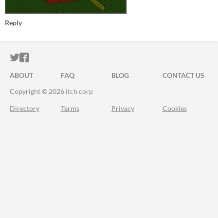
Reply
ITCH.IO ON TWITTER
ITCH.IO ON FACEBOOK
ABOUT
FAQ
BLOG
CONTACT US
Copyright © 2026 itch corp
Directory
Terms
Privacy
Cookies