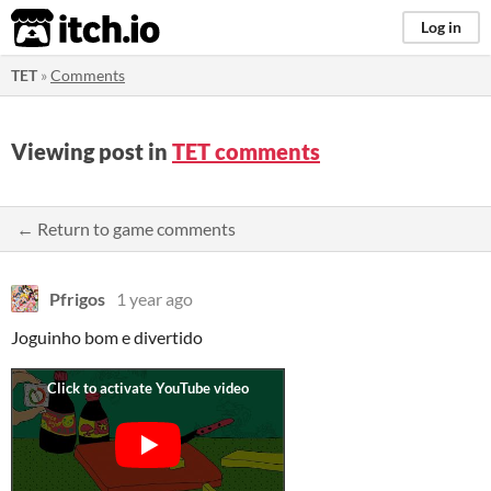
itch.io
Log in
TET
»
Comments
Viewing post in
TET comments
← Return to game comments
Pfrigos
1 year ago
Joguinho bom e divertido