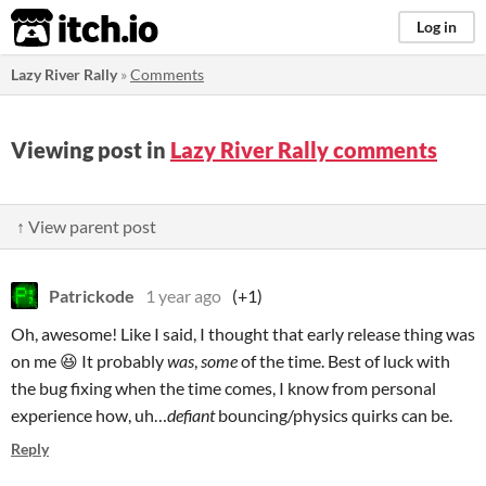
itch.io
Log in
Lazy River Rally
»
Comments
Viewing post in
Lazy River Rally comments
↑ View parent post
Patrickode
1 year ago
(+1)
Oh, awesome! Like I said, I thought that early release thing was
on me 😆 It probably
was
,
some
of the time. Best of luck with
the bug fixing when the time comes, I know from personal
experience how, uh…
defiant
bouncing/physics quirks can be.
Reply