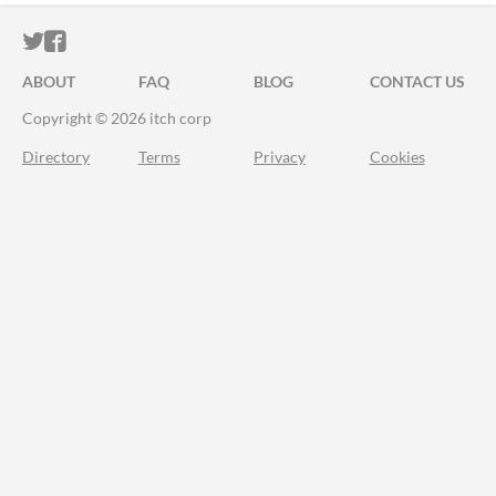
ITCH.IO ON TWITTER
ITCH.IO ON FACEBOOK
ABOUT
FAQ
BLOG
CONTACT US
Copyright © 2026 itch corp
Directory
Terms
Privacy
Cookies