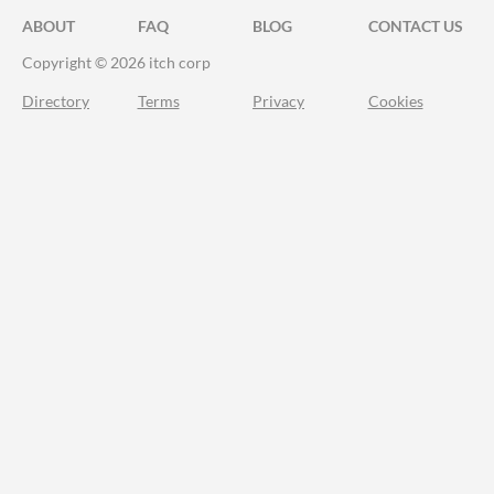
ABOUT
FAQ
BLOG
CONTACT US
Copyright © 2026 itch corp
Directory
Terms
Privacy
Cookies