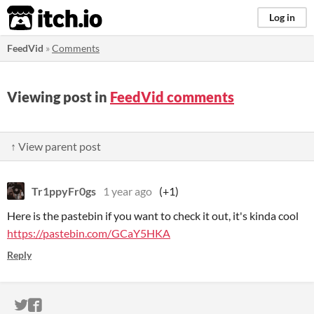
itch.io
Log in
FeedVid
»
Comments
Viewing post in
FeedVid comments
↑ View parent post
Tr1ppyFr0gs
1 year ago
(+1)
Here is the pastebin if you want to check it out, it's kinda cool
https://pastebin.com/GCaY5HKA
Reply
ITCH.IO ON TWITTER
ITCH.IO ON FACEBOOK