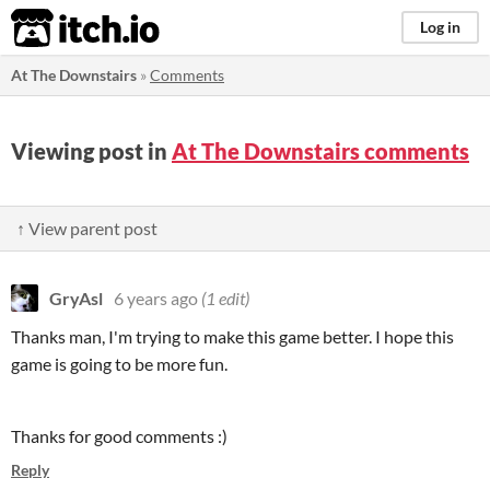
itch.io
Log in
At The Downstairs
»
Comments
Viewing post in
At The Downstairs comments
↑ View parent post
GryAsl
6 years ago
(1 edit)
Thanks man, I'm trying to make this game better. I hope this
game is going to be more fun.
Thanks for good comments :)
Reply