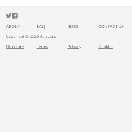
ITCH.IO ON TWITTER
ITCH.IO ON FACEBOOK
ABOUT
FAQ
BLOG
CONTACT US
Copyright © 2026 itch corp
Directory
Terms
Privacy
Cookies