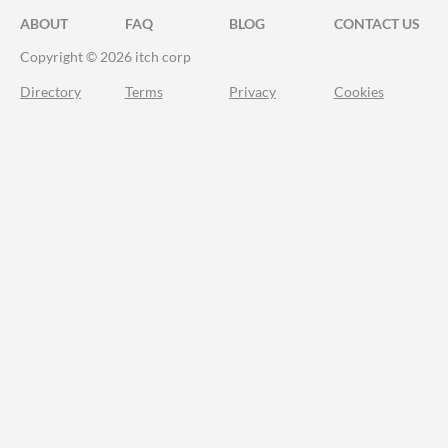
ABOUT
FAQ
BLOG
CONTACT US
Copyright © 2026 itch corp
Directory
Terms
Privacy
Cookies