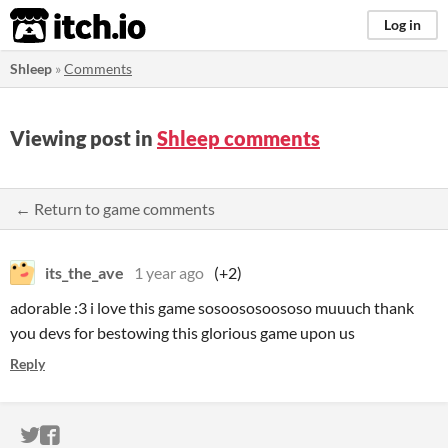
itch.io
Log in
Shleep
»
Comments
Viewing post in
Shleep comments
← Return to game comments
its_the_ave
1 year ago
(+2)
adorable :3 i love this game sosoososoososo muuuch thank
you devs for bestowing this glorious game upon us
Reply
ITCH.IO ON TWITTER
ITCH.IO ON FACEBOOK