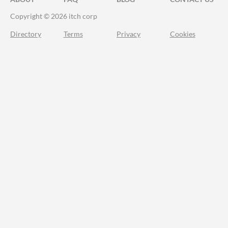
Copyright © 2026 itch corp
Directory
Terms
Privacy
Cookies