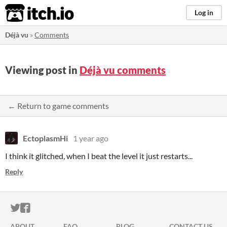
itch.io
Log in
Déjà vu
»
Comments
Viewing post in
Déjà vu comments
← Return to game comments
EctoplasmHi
1 year ago
I think it glitched, when I beat the level it just restarts...
Reply
ITCH.IO ON TWITTER
ITCH.IO ON FACEBOOK
ABOUT
FAQ
BLOG
CONTACT US