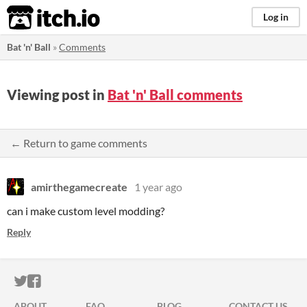
itch.io
Log in
Bat 'n' Ball
»
Comments
Viewing post in
Bat 'n' Ball comments
← Return to game comments
amirthegamecreate
1 year ago
can i make custom level modding?
Reply
ITCH.IO ON TWITTER
ITCH.IO ON FACEBOOK
ABOUT
FAQ
BLOG
CONTACT US