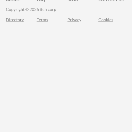
Copyright © 2026 itch corp
Directory
Terms
Privacy
Cookies