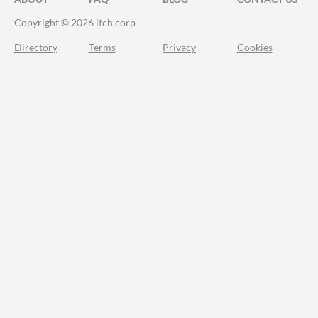
Copyright © 2026 itch corp
Directory
Terms
Privacy
Cookies