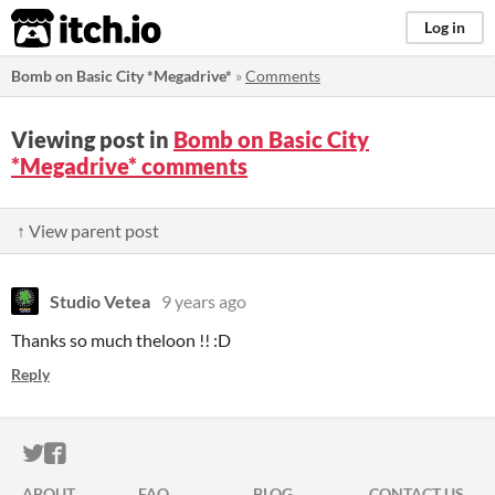
itch.io
Log in
Bomb on Basic City *Megadrive*
»
Comments
Viewing post in
Bomb on Basic City
*Megadrive* comments
↑ View parent post
Studio Vetea
9 years ago
Thanks so much theloon !! :D
Reply
ITCH.IO ON TWITTER
ITCH.IO ON FACEBOOK
ABOUT
FAQ
BLOG
CONTACT US