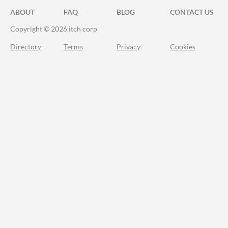
ABOUT
FAQ
BLOG
CONTACT US
Copyright © 2026 itch corp
Directory
Terms
Privacy
Cookies