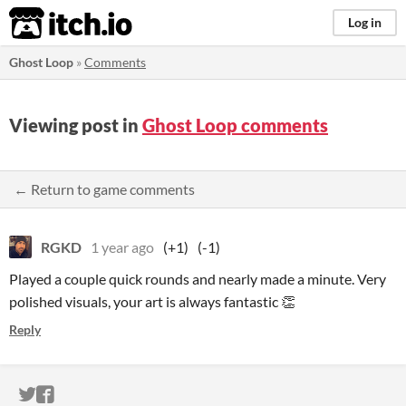
itch.io
Log in
Ghost Loop
»
Comments
Viewing post in
Ghost Loop comments
← Return to game comments
RGKD
1 year ago
(+1)
(-1)
Played a couple quick rounds and nearly made a minute. Very
polished visuals, your art is always fantastic 👏
Reply
ITCH.IO ON TWITTER
ITCH.IO ON FACEBOOK