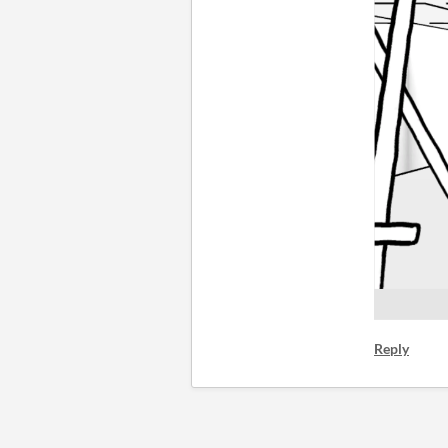
Reply