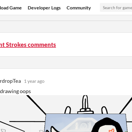
load Game
Developer Logs
Community
ent Strokes comments
rdropTea
1 year ago
 drawing oops