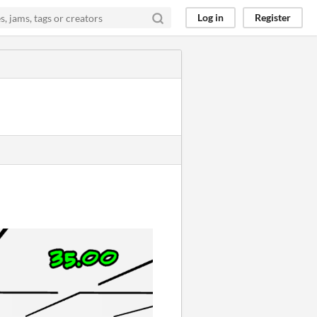
Log in
Register