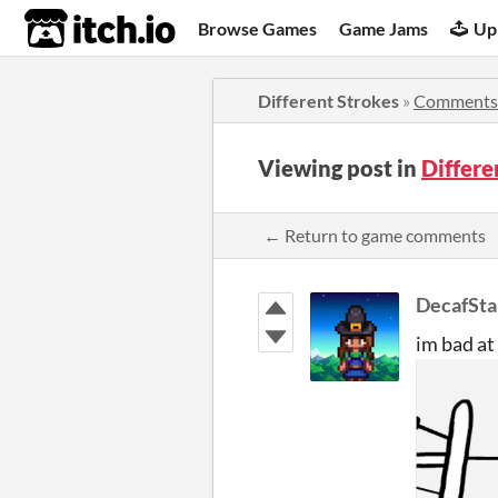
itch.io
Browse Games
Game Jams
Up
Different Strokes
»
Comments
Viewing post in
Differ
← Return to game comments
DecafSta
im bad at