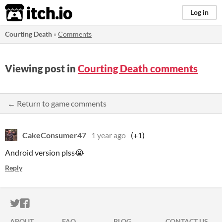
itch.io
Log in
Courting Death
»
Comments
Viewing post in
Courting Death comments
← Return to game comments
CakeConsumer47
1 year ago
(+1)
Android version plss😭
Reply
ITCH.IO ON TWITTER
ITCH.IO ON FACEBOOK
ABOUT
FAQ
BLOG
CONTACT US