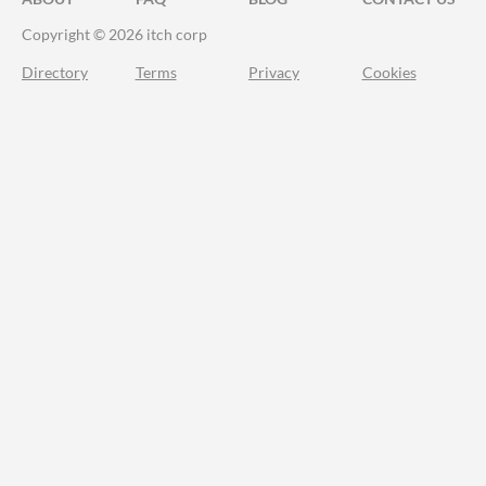
Copyright © 2026 itch corp
Directory
Terms
Privacy
Cookies