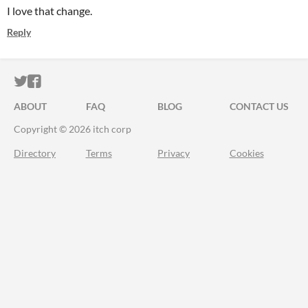
I love that change.
Reply
ITCH.IO ON TWITTER
ITCH.IO ON FACEBOOK
ABOUT
FAQ
BLOG
CONTACT US
Copyright © 2026 itch corp
Directory
Terms
Privacy
Cookies