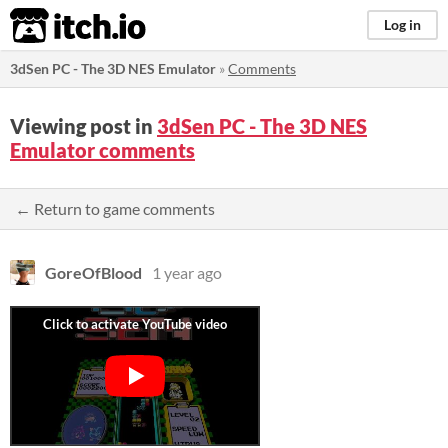
itch.io
Log in
3dSen PC - The 3D NES Emulator
»
Comments
Viewing post in
3dSen PC - The 3D NES
Emulator comments
← Return to game comments
GoreOfBlood
1 year ago